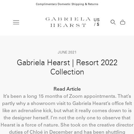
Complimentary Domestic Shipping & Returns
Clos
US
Open Se
/ $
JUNE 2021
Gabriela Hearst | Resort 2022
Collection
Read Article
It’s been a long 15 months of Zoom appointments. That’s
partly why a showroom visit to Gabriela Hearst’s office felt
like an adrenaline kick, but what it really comes down to is
the designer herself. I’m not the only one to observe that
Hearst is a force of nature. She took on the creative director
duties of Chloé in December and has been shuttling