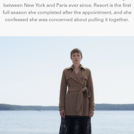
between New York and Paris ever since. Resort is the first
full season she completed after the appointment, and she
confessed she was concerned about pulling it together.