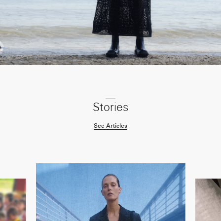
Stories
See Articles