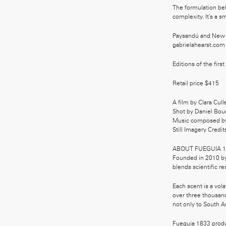
The formulation be
complexity. It’s a s
Paysandú and New Y
gabrielahearst.com
Editions of the first
Retail price $415
A film by Clara Cull
Shot by Daniel Bou
Music composed b
Still Imagery Credit
ABOUT FUEGUIA 1
Founded in 2010 by 
blends scientific re
Each scent is a vol
over three thousand
not only to South Ame
Fueguia 1833 produc