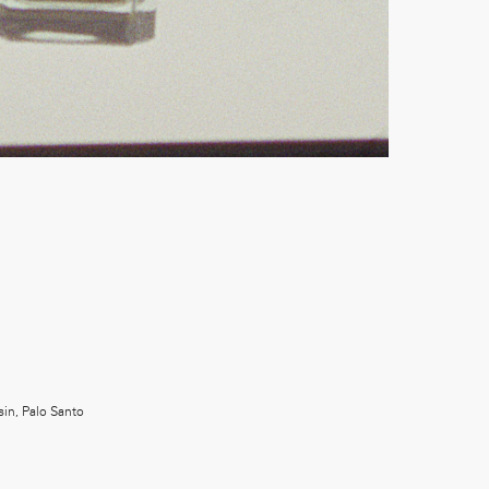
in, Palo Santo