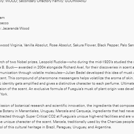
mily: WOOD; Secondary Olfactory Family: GOURMAND
sam
bacco
: Jacarandá Wood
ood Virginia, Vanilla Absolut, Rose Absolut, Sakura Flower, Black Pepper, Palo Sant
rch of two Nobel prizes, Leopold Ruzicka—who during the mid-1920’s studied the 
B. Buck— awarded in 2004 alongside Richard Axel, for their discoveries in scent a
munication through volatile molecules—Julian Bedel developed this idea of musk 
scent. This compound of pheromone messengers helps volatilize the aroma of skin. 
c identity gets amplified and gives a distinctive character to each perfume. Ultimat
rsion of the scent. An exclusive formula of Fueguia’s musk of plant origin was deve
York.
ission of botanical research and scientific innovation, the ingredients that comp
a Botany in Manantiales, Uruguay. Marcela and Carqueja, ingredients that had neve
racted through Super Critical CO2 at Fueguia’s unique high-end facilities and are 
the unique character of the scent. Marcela, traditionally used by the Charrúas peopl
bol of this cultural heritage in Brazil, Paraguay, Uruguay, and Argentina.