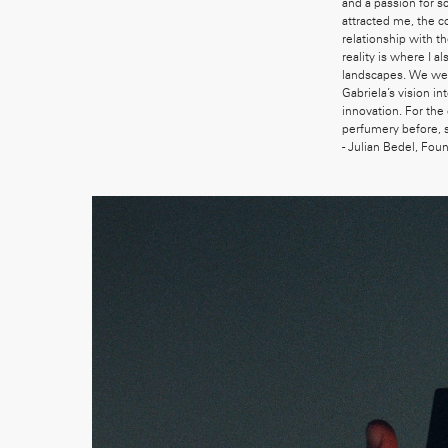
and a passion for s
attracted me, the c
relationship with t
reality is where I 
landscapes. We were
Gabriela’s vision i
innovation. For the
perfumery before, 
- Julian Bedel, Fou