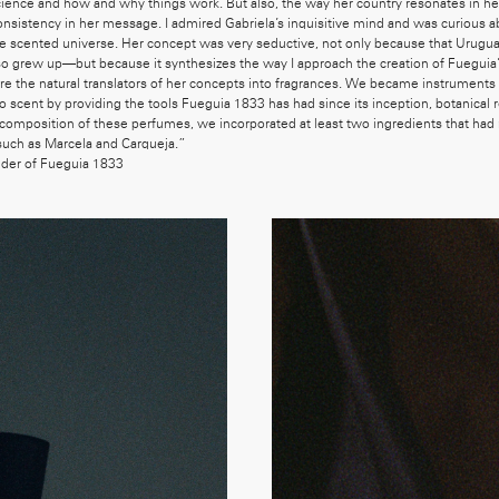
cience and how and why things work. But also, the way her country resonates in h
onsistency in her message. I admired Gabriela’s inquisitive mind and was curious a
he scented universe. Her concept was very seductive, not only because that Urugua
also grew up—but because it synthesizes the way I approach the creation of Fueguia’
 the natural translators of her concepts into fragrances. We became instruments i
nto scent by providing the tools Fueguia 1833 has had since its inception, botanical 
 composition of these perfumes, we incorporated at least two ingredients that had
such as Marcela and Carqueja.”
nder of Fueguia 1833