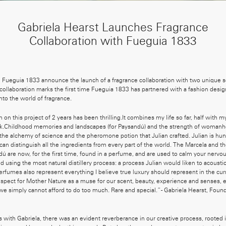
Gabriela Hearst Launches Fragrance
Collaboration with Fueguia 1833
d Fueguia 1833 announce the launch of a fragrance collaboration with two unique 
ollaboration marks the first time Fueguia 1833 has partnered with a fashion desig
 into the world of fragrance.
 on this project of 2 years has been thrilling.It combines my life so far, half with 
rk.Childhood memories and landscapes (for Paysandú) and the strength of womanh
he alchemy of science and the pheromone potion that Julian crafted. Julian is hu
can distinguish all the ingredients from every part of the world. The Marcela and t
ú are now, for the first time, found in a perfume, and are used to calm your nerv
d using the most natural distillery process: a process Julian would liken to acoust
perfumes also represent everything I believe true luxury should represent in the c
pect for Mother Nature as a muse for our scent, beauty, experience and senses, e
 we simply cannot afford to do too much. Rare and special.”- Gabriela Hearst, Foun
s with Gabriela, there was an evident reverberance in our creative process, rooted i