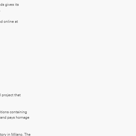
ds gives its
.
d online at
 project that
itions containing
 brand pays homage
tory in Milano. The