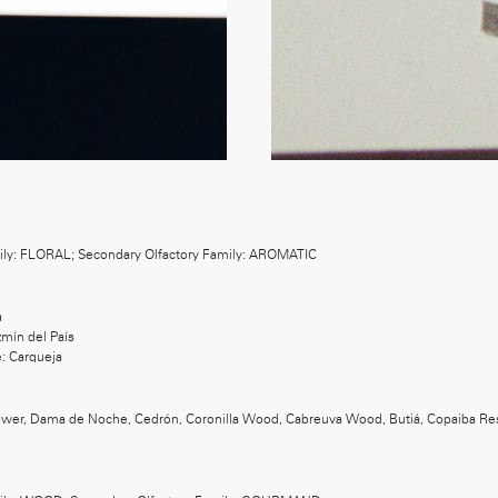
ily: FLORAL; Secondary Olfactory Family: AROMATIC
a
mín del País
: Carqueja
lower, Dama de Noche, Cedrón, Coronilla Wood, Cabreuva Wood, Butiá, Copaiba Res