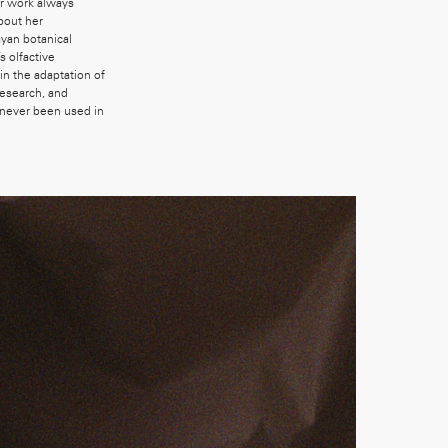
er work always
bout her
yan botanical
s olfactive
n the adaptation of
research, and
 never been used in