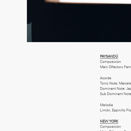
PAYSANDÚ
Composición
Main Olfactory Fam
Acorde
Tonic Note: Marcel
Dominant Note: Jaz
Sub Dominant Note
Melodía
Limón, Espinillo F
NEW YORK
Composición