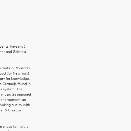
scents: Paysandú
ner, and Gabriela
my roots in Paysandú
ood (for New York)
ngry for knowledge.
he Carqueja found in
ous system. The
ic music (as opposed
urrent moment: an
voking quality with
der & Creative
n a love for nature