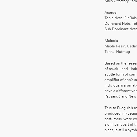
Main Olfactory Fa
Acorde
Tonic Note: Fir Bal
Dominant Note: To
Sub Dominant Note
Melodía
Maple Resin, Cedarw
Tonka, Nutmeg
Based on the resea
of musk—and Linda 
subtle form of com
amplifier of one’s 
individual’s aromati
have a different ve
Paysandú and New 
True to Fueguia’s m
produced in Fuegui
perfumery, were ext
significant part of 
plant, is still a sym