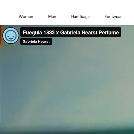
Women
Men
Handbags
Footwear