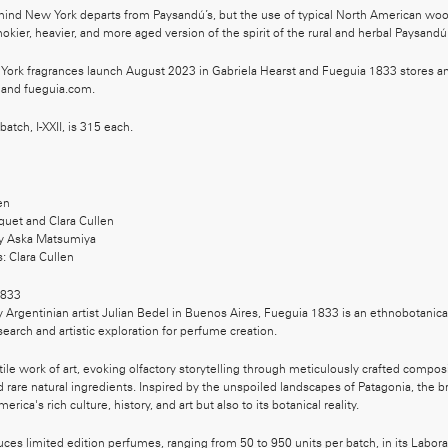
hind New York departs from Paysandú’s, but the use of typical North American woo
mokier, heavier, and more aged version of the spirit of the rural and herbal Paysandú
ork fragrances launch August 2023 in Gabriela Hearst and Fueguia 1833 stores an
 and fueguia.com.
 batch, I-XXII, is 315 each.
en
quet and Clara Cullen
y Aska Matsumiya
s: Clara Cullen
833
Argentinian artist Julian Bedel in Buenos Aires, Fueguia 1833 is an ethnobotanical
search and artistic exploration for perfume creation.
atile work of art, evoking olfactory storytelling through meticulously crafted compos
 rare natural ingredients. Inspired by the unspoiled landscapes of Patagonia, the
rica's rich culture, history, and art but also to its botanical reality.
es limited edition perfumes, ranging from 50 to 950 units per batch, in its Labora