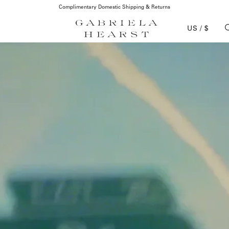
Complimentary Domestic Shipping & Returns
US / $