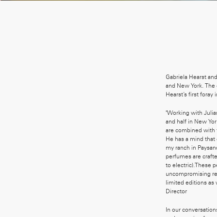
Gabriela Hearst an
and New York. The c
Hearst’s first foray
"Working with Julian
and half in New Yo
are combined with t
He has a mind that 
my ranch in Paysand
perfumes are crafte
to electric).These 
uncompromising res
limited editions as
Director
In our conversation