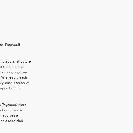
o, Patchouli,
molecular structure
s a code and a
as a language, an
As a result, each
ely, each person will
loped both for
ose Paysandú were
r been used in
what gives a
e as a medicinal