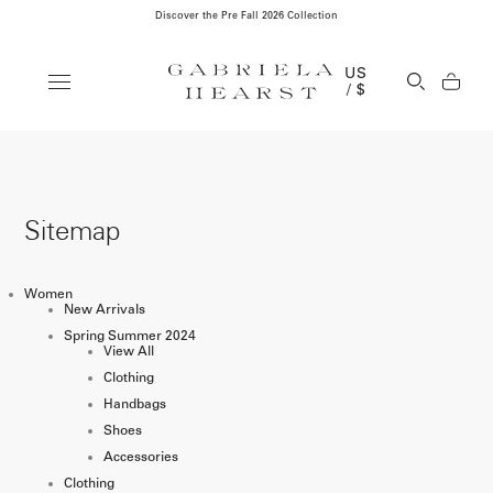
Discover the Pre Fall 2026 Collection
Clos
US
Open Se
/ $
Sitemap
Women
New Arrivals
Spring Summer 2024
View All
Clothing
Handbags
Shoes
Accessories
Clothing