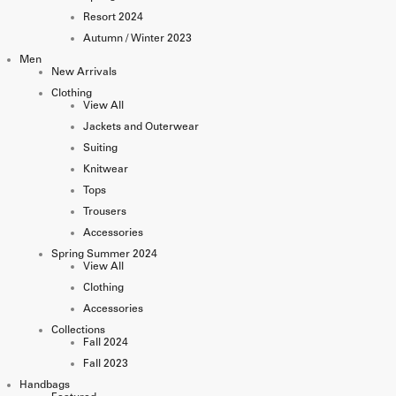
Resort 2024
Autumn / Winter 2023
Men
New Arrivals
Clothing
View All
Jackets and Outerwear
Suiting
Knitwear
Tops
Trousers
Accessories
Spring Summer 2024
View All
Clothing
Accessories
Collections
Fall 2024
Fall 2023
Handbags