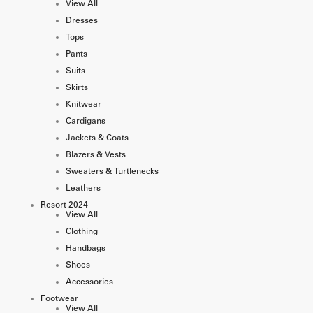
View All
Dresses
Tops
Pants
Suits
Skirts
Knitwear
Cardigans
Jackets & Coats
Blazers & Vests
Sweaters & Turtlenecks
Leathers
Resort 2024
View All
Clothing
Handbags
Shoes
Accessories
Footwear
View All