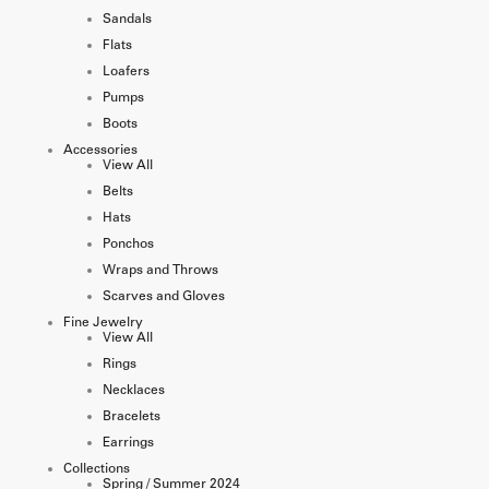
Sandals
Flats
Loafers
Pumps
Boots
Accessories
View All
Belts
Hats
Ponchos
Wraps and Throws
Scarves and Gloves
Fine Jewelry
View All
Rings
Necklaces
Bracelets
Earrings
Collections
Spring / Summer 2024