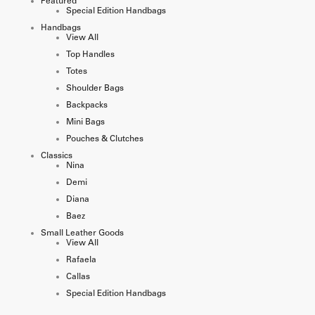
Featured
Special Edition Handbags
Handbags
View All
Top Handles
Totes
Shoulder Bags
Backpacks
Mini Bags
Pouches & Clutches
Classics
Nina
Demi
Diana
Baez
Small Leather Goods
View All
Rafaela
Callas
Special Edition Handbags