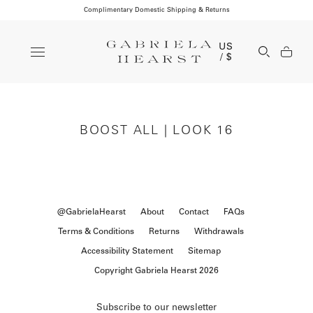
Complimentary Domestic Shipping & Returns
Clos
US
Open Se
/ $
BOOST ALL | LOOK 16
@GabrielaHearst
About
Contact
FAQs
Terms & Conditions
Returns
Withdrawals
Accessibility Statement
Sitemap
Copyright Gabriela Hearst 2026
Subscribe to our newsletter