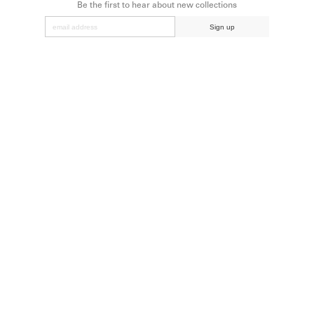
Be the first to hear about new collections
Sign up