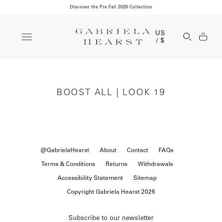
Discover the Pre Fall 2026 Collection
Clos
US
Open Se
/ $
BOOST ALL | LOOK 19
@GabrielaHearst
About
Contact
FAQs
Terms & Conditions
Returns
Withdrawals
Accessibility Statement
Sitemap
Copyright Gabriela Hearst 2026
Subscribe to our newsletter