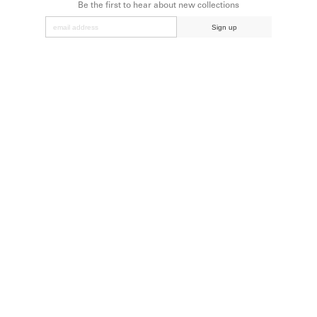
Be the first to hear about new collections
Sign up