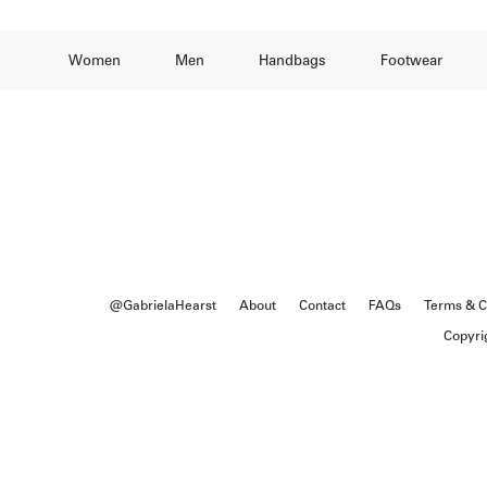
Women
Men
Handbags
Footwear
@GabrielaHearst
About
Contact
FAQs
Terms & C
Copyri