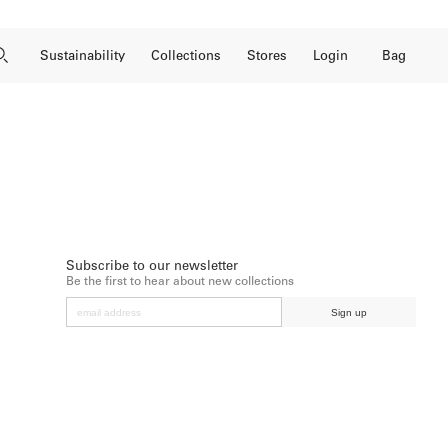
Close Search
Open Search
Bag
Sustainability
Collections
Stores
Login
Subscribe to our newsletter
Be the first to hear about new collections
Sign up