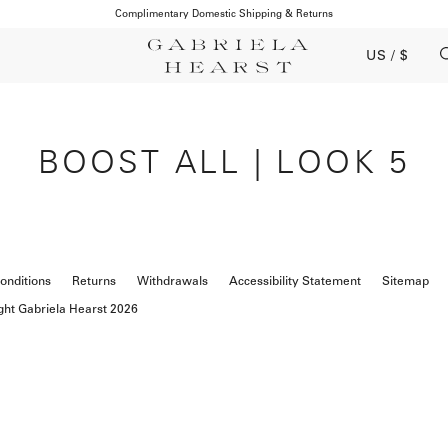
Complimentary Domestic Shipping & Returns
US / $
BOOST ALL | LOOK 5
onditions
Returns
Withdrawals
Accessibility Statement
Sitemap
ght Gabriela Hearst 2026