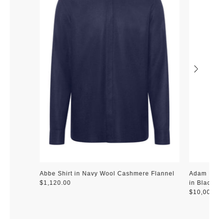
Abbe Shirt in Navy Wool Cashmere Flannel
Adam Pen
$1,120.00
in Black 
$10,000.