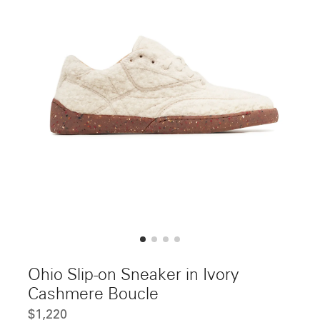
Ohio Slip-on Sneaker in Ivory
Cashmere Boucle
$1,220