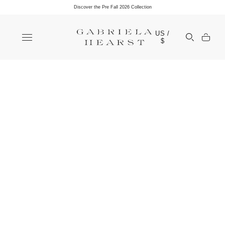
Discover the Pre Fall 2026 Collection
Clos
US /
Open Sea
$