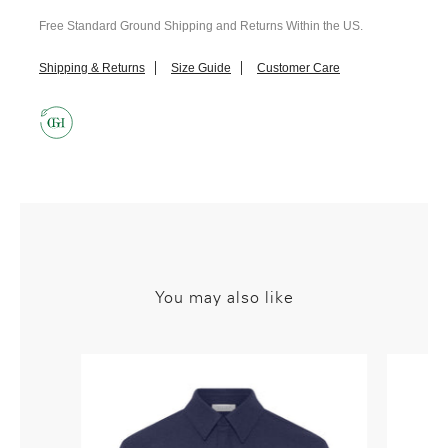
Free Standard Ground Shipping and Returns Within the US.
Shipping & Returns
Size Guide
Customer Care
You may also like