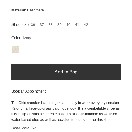
Material:
Cashmere
Shoe size
36
37
38
39
40
41
42
Color
Ivory
Add to Bag
Book an Appointment
The Ohio sneaker is an elegant and easy to wear everyday sneaker.
It's original lace-up gives it a unique look. It is a comfortable shoe as
it is a slip-on with a hidden elastic. It's also sustainable as we used
water based glue as well as recycled rubber soles for this shoe.
Read More