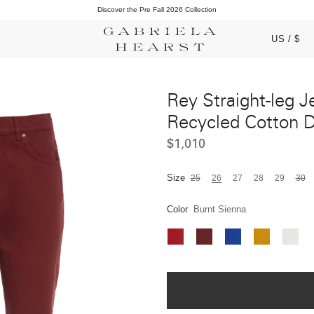
Complimentary Domestic Shipping & Returns
Discover the Pre Fall 2026 Collection
US / $
Rey Straight-leg J
Recycled Cotton 
$1,010
Size
25
26
27
28
29
30
Color
Burnt Sienna