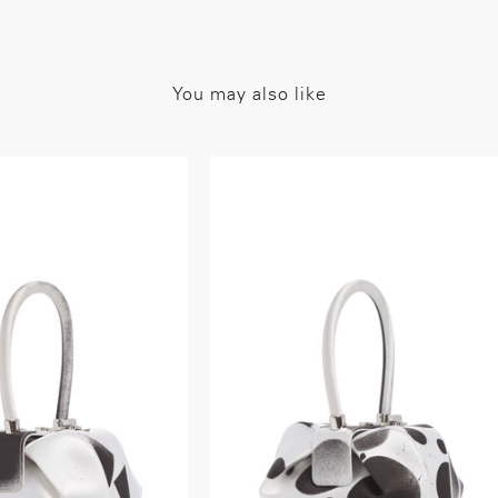
You may also like