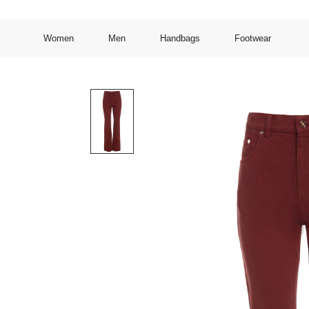
Women
Men
Handbags
Footwear