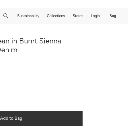
Close Search
Open Search
Bag
Sustainability
Collections
Stores
Login
ean in Burnt Sienna
Denim
Add to Bag