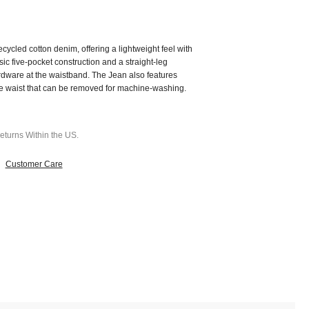
cycled cotton denim, offering a lightweight feel with
sic five-pocket construction and a straight-leg
hardware at the waistband.
The Jean also features
he waist that can be removed for machine-washing.
turns Within the US.
Customer Care