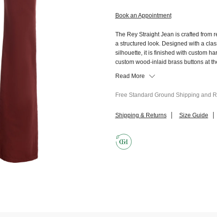
Book an Appointment
The Rey Straight Jean is crafted from re
a structured look. Designed with a clas
silhouette, it is finished with custom 
custom wood-inlaid brass buttons at t
Read More
Free Standard Ground Shipping and Re
Shipping & Returns
Size Guide