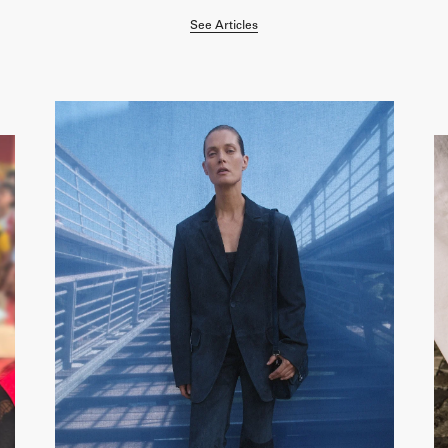
See Articles