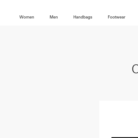
Women
Men
Handbags
Footwear
C