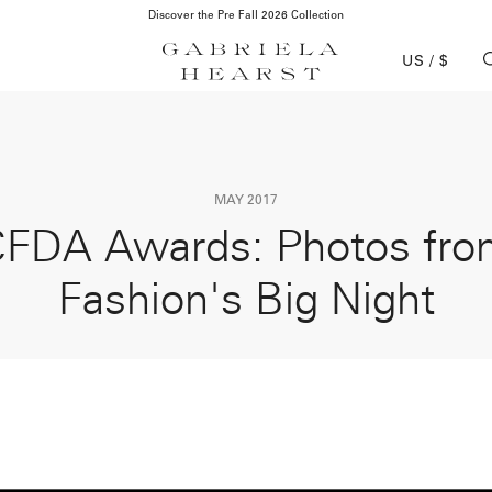
Complimentary Domestic Shipping & Returns
US / $
MAY 2017
FDA Awards: Photos fr
Fashion's Big Night