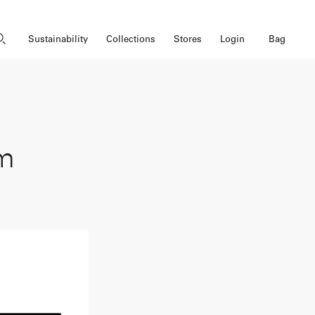
Close Search
Open Search
Bag
Sustainability
Collections
Stores
Login
om