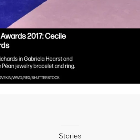
Stories