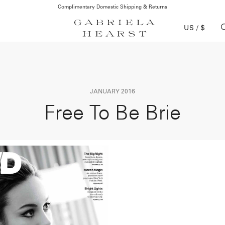
Complimentary Domestic Shipping & Returns
US / $
JANUARY 2016
Free To Be Brie