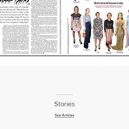
Stories
See Articles