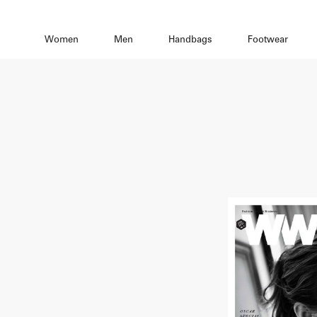
Women
Men
Handbags
Footwear