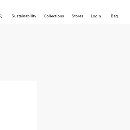
Close Search
Open Search
Bag
Sustainability
Collections
Stores
Login