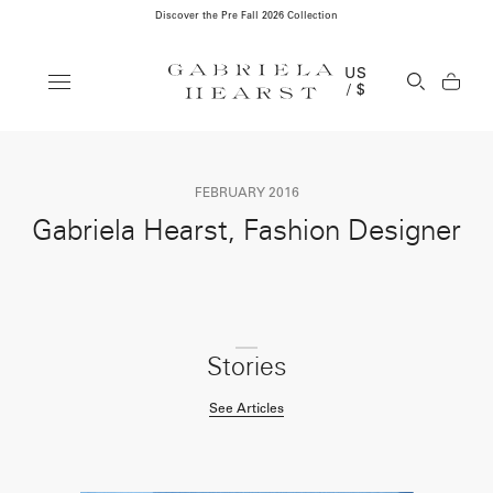
Discover the Pre Fall 2026 Collection
Clos
US
Open Se
/ $
FEBRUARY 2016
Gabriela Hearst, Fashion Designer
Stories
See Articles